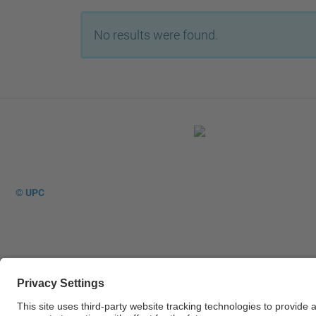
No results were found.
© UPC