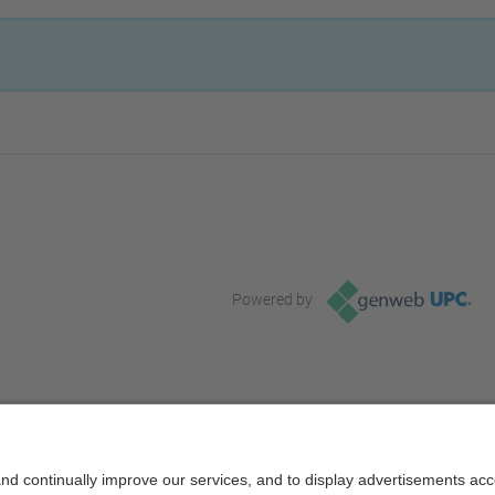
Powered by