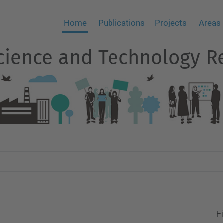
Home
Publications
Projects
Areas
 Science and Technology 
Fi