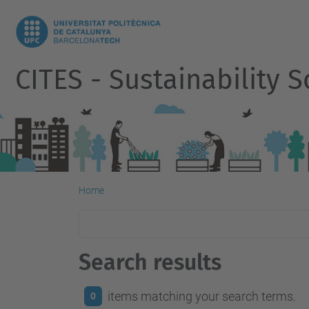
CITES - Sustainability
Home
Search results
items matching your search terms.
0